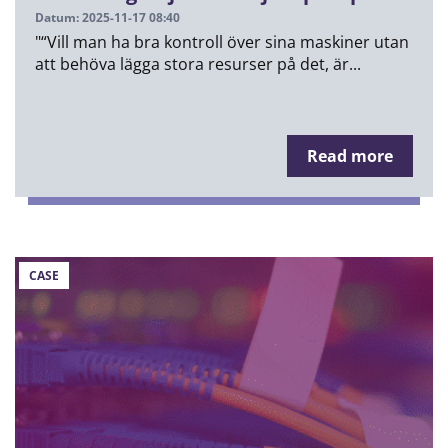
Datum: 2025-11-17 08:40
"“Vill man ha bra kontroll över sina maskiner utan
att behöva lägga stora resurser på det, är...
Read more
CASE