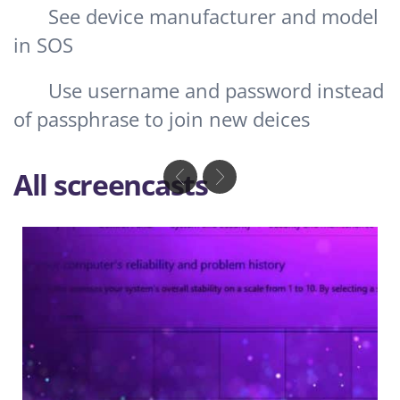
See device manufacturer and model
in SOS
Use username and password instead
of passphrase to join new deices
All screencasts