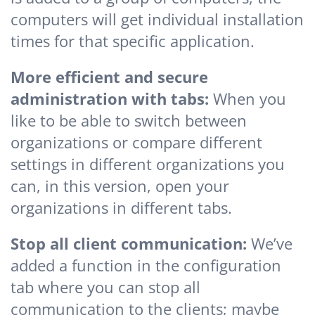
computers will get individual installation
times for that specific application.
More efficient and secure
administration with tabs:
When you
like to be able to switch between
organizations or compare different
settings in different organizations you
can, in this version, open your
organizations in different tabs.
Stop all client communication:
We’ve
added a function in the configuration
tab where you can stop all
communication to the clients; maybe