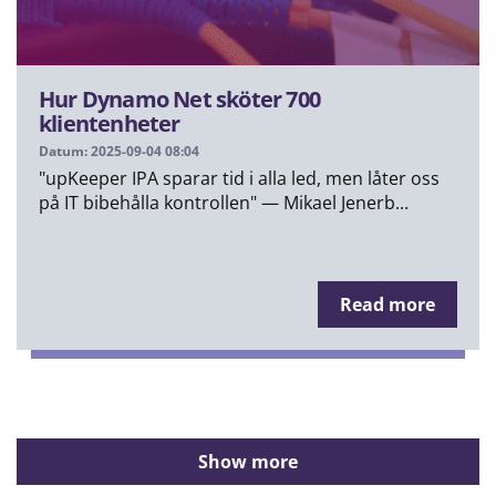
Hur Dynamo Net sköter 700
klientenheter
Datum: 2025-09-04 08:04
"upKeeper IPA sparar tid i alla led, men låter oss
på IT bibehålla kontrollen" — Mikael Jenerb...
Read more
Show more