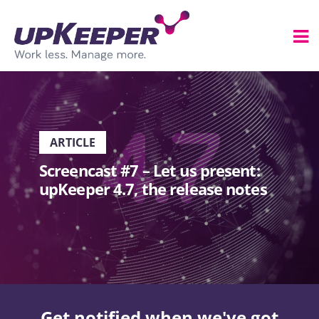
ARTICLE
Screencast #7 – Let us present:
upKeeper 4.7, the release notes
Get notified when we've got