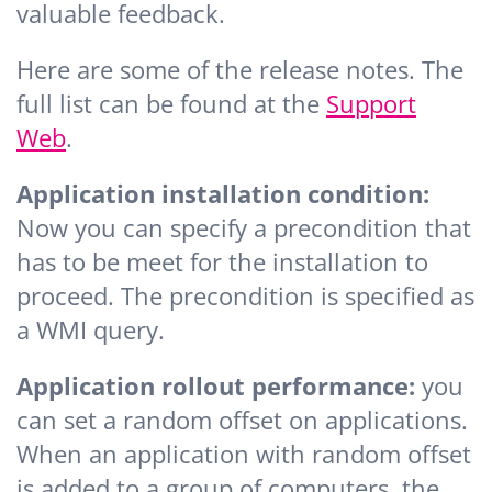
valuable feedback.
Here are some of the release notes. The
full list can be found at the
Support
Web
.
Application installation condition:
Now you can specify a precondition that
has to be meet for the installation to
proceed. The precondition is specified as
a WMI query.
Application rollout performance:
you
can set a random offset on applications.
When an application with random offset
is added to a group of computers, the