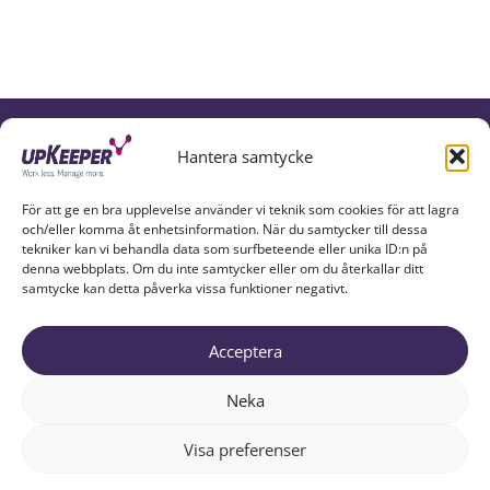
UPKEEPER IN SOCIAL MEDIA
Hantera samtycke
För att ge en bra upplevelse använder vi teknik som cookies för att lagra
och/eller komma åt enhetsinformation. När du samtycker till dessa
tekniker kan vi behandla data som surfbeteende eller unika ID:n på
denna webbplats. Om du inte samtycker eller om du återkallar ditt
samtycke kan detta påverka vissa funktioner negativt.
Acceptera
UPKEEPER EXPLAINED
PARTNERS
ABOUT US
Neka
RESOURCES
TRY UPKEEPER
CONTACT
Visa preferenser