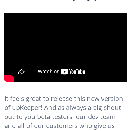
It feels great to release this new version
of upKeeper! And as always a big shout-
out to you beta testers, our dev team
and all of our customers who give us