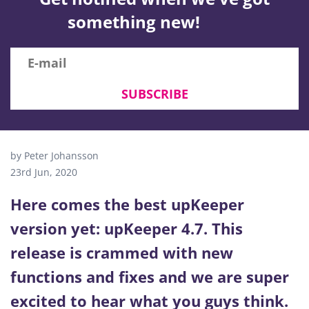
something new!
SUBSCRIBE
by Peter Johansson
23rd Jun, 2020
Here comes the best upKeeper
version yet: upKeeper 4.7. This
release is crammed with new
functions and fixes and we are super
excited to hear what you guys think.