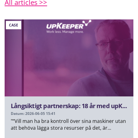
All articles >>
CASE
Långsiktigt partnerskap: 18 år med upK...
Datum: 2026-06-05 15:41
"“Vill man ha bra kontroll över sina maskiner utan
att behöva lägga stora resurser på det, är...