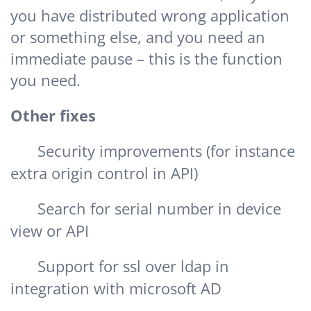
you have distributed wrong application
or something else, and you need an
immediate pause – this is the function
you need.
Other fixes
Security improvements (for instance
extra origin control in API)
Search for serial number in device
view or API
Support for ssl over ldap in
integration with microsoft AD