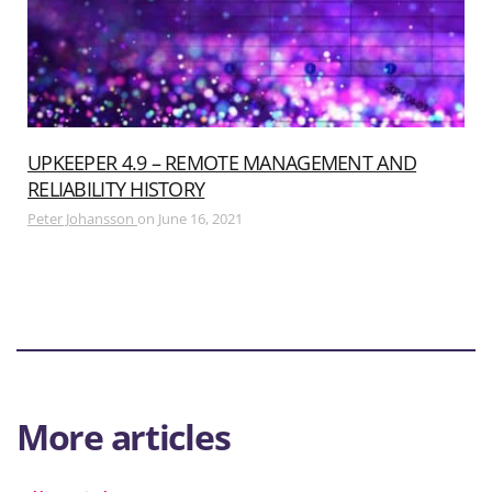
UPKEEPER 4.9 – REMOTE MANAGEMENT AND
RELIABILITY HISTORY
Peter Johansson
on
June 16, 2021
More articles