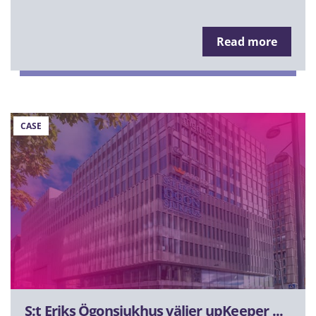
Read more
CASE
S:t Eriks Ögonsjukhus väljer upKeeper ...