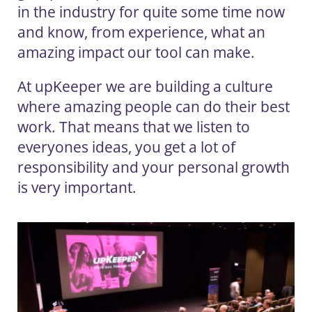
in the industry for quite some time now
and know, from experience, what an
amazing impact our tool can make.
At upKeeper we are building a culture
where amazing people can do their best
work. That means that we listen to
everyones ideas, you get a lot of
responsibility and your personal growth
is very important.