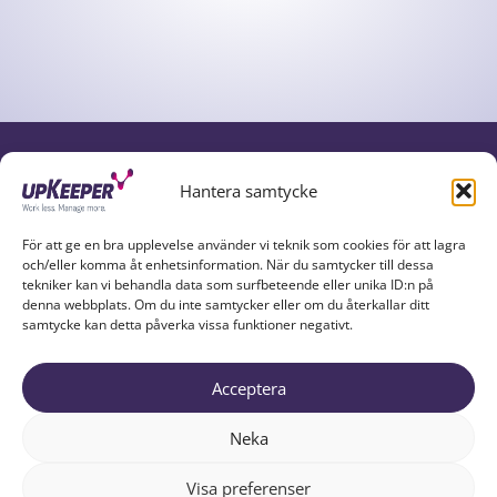
UPKEEPER IN SOCIAL MEDIA
Hantera samtycke
För att ge en bra upplevelse använder vi teknik som cookies för att lagra
och/eller komma åt enhetsinformation. När du samtycker till dessa
tekniker kan vi behandla data som surfbeteende eller unika ID:n på
denna webbplats. Om du inte samtycker eller om du återkallar ditt
samtycke kan detta påverka vissa funktioner negativt.
Acceptera
UPKEEPER EXPLAINED
PARTNERS
ABOUT US
Neka
RESOURCES
TRY UPKEEPER
CONTACT
Visa preferenser