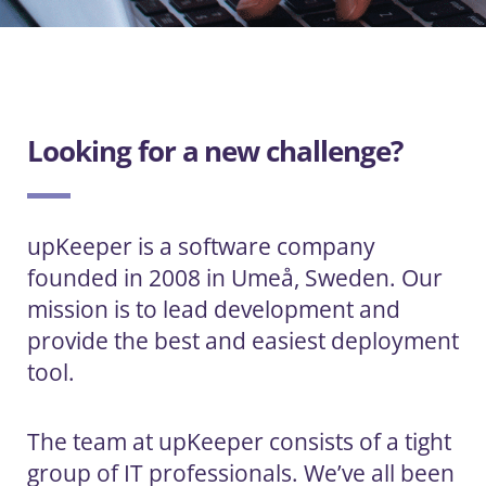
Looking for a new challenge?
upKeeper is a software company
founded in 2008 in Umeå, Sweden. Our
mission is to lead development and
provide the best and easiest deployment
tool.
The team at upKeeper consists of a tight
group of IT professionals. We’ve all been