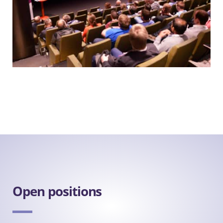
Open positions