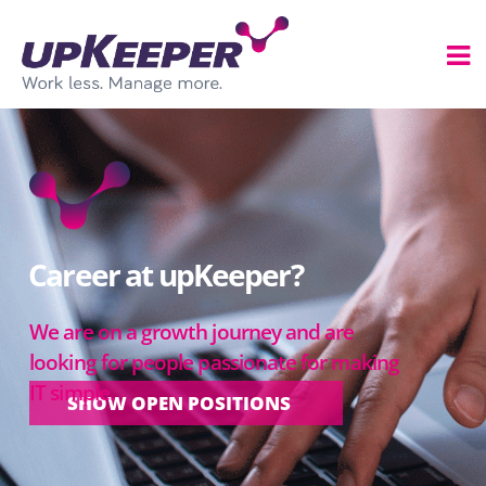
Career at upKeeper?
We are on a growth journey and are
looking for people passionate for making
IT simple.
SHOW OPEN POSITIONS