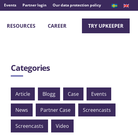
Events
Partner login
Our data protection policy
RESOURCES
CAREER
TRY UPKEEPER
Categories
Article
Blogg
Case
Events
News
Partner Case
Screencasts
Screencasts
Video