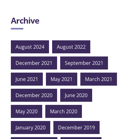
Archive
August 2024
August 2022
December 2021
September 2021
June 2021
May 2021
March 2021
December 2020
June 2020
May 2020
March 2020
January 2020
December 2019