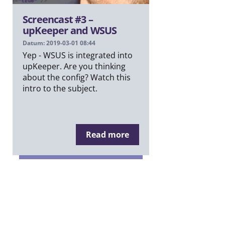
Screencast #3 –
upKeeper and WSUS
Datum: 2019-03-01 08:44
Yep - WSUS is integrated into
upKeeper. Are you thinking
about the config? Watch this
intro to the subject.
Read more