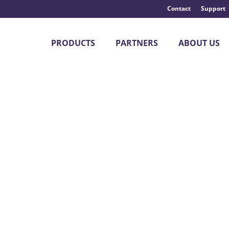
Contact
Support
PRODUCTS
PARTNERS
ABOUT US