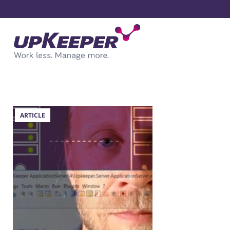
ARTICLE