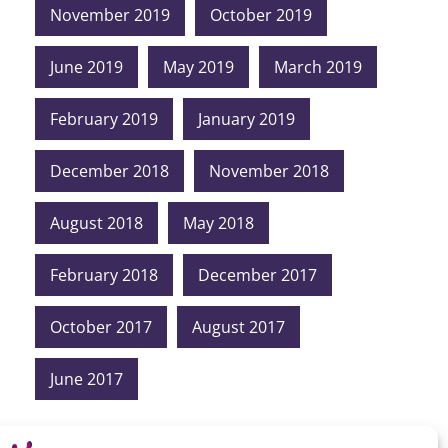
November 2019
October 2019
June 2019
May 2019
March 2019
February 2019
January 2019
December 2018
November 2018
August 2018
May 2018
February 2018
December 2017
October 2017
August 2017
June 2017