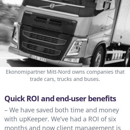
Ekonomipartner Mitt-Nord owns companies that
trade cars, trucks and buses.
Quick ROI and end-user benefits
– We have saved both time and money
with upKeeper. We’ve had a ROI of six
months and now client management is