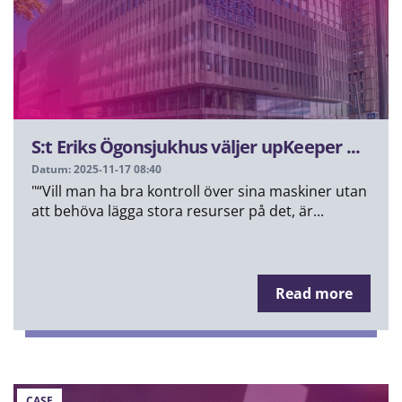
S:t Eriks Ögonsjukhus väljer upKeeper ...
Datum: 2025-11-17 08:40
"“Vill man ha bra kontroll över sina maskiner utan
att behöva lägga stora resurser på det, är...
Read more
CASE