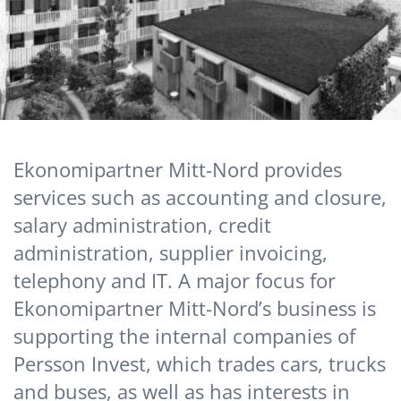
Ekonomipartner Mitt-Nord provides
services such as accounting and closure,
salary administration, credit
administration, supplier invoicing,
telephony and IT. A major focus for
Ekonomipartner Mitt-Nord’s business is
supporting the internal companies of
Persson Invest, which trades cars, trucks
and buses, as well as has interests in