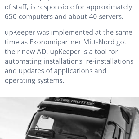
of staff, is responsible for approximately
650 computers and about 40 servers.
upKeeper was implemented at the same
time as Ekonomipartner Mitt-Nord got
their new AD. upKeeper is a tool for
automating installations, re-installations
and updates of applications and
operating systems.