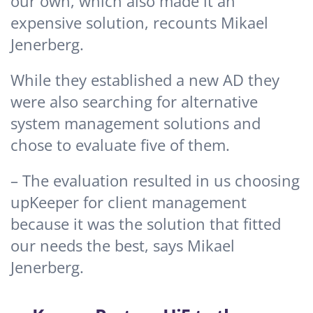
our own, which also made it an
expensive solution, recounts Mikael
Jenerberg.
While they established a new AD they
were also searching for alternative
system management solutions and
chose to evaluate five of them.
– The evaluation resulted in us choosing
upKeeper for client management
because it was the solution that fitted
our needs the best, says Mikael
Jenerberg.