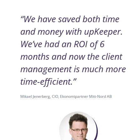
“We have saved both time
and money with upKeeper.
We’ve had an ROI of 6
months and now the client
management is much more
time-efficient.”
Mikael Jenerberg, CIO, Ekonomipartner Mitt-Nord AB