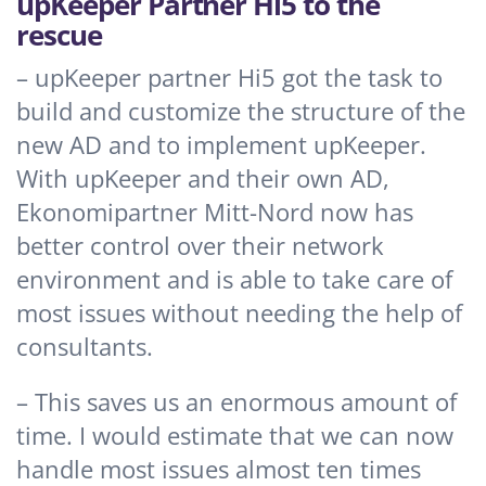
upKeeper Partner Hi5 to the
rescue
– upKeeper partner Hi5 got the task to
build and customize the structure of the
new AD and to implement upKeeper.
With upKeeper and their own AD,
Ekonomipartner Mitt-Nord now has
better control over their network
environment and is able to take care of
most issues without needing the help of
consultants.
– This saves us an enormous amount of
time. I would estimate that we can now
handle most issues almost ten times