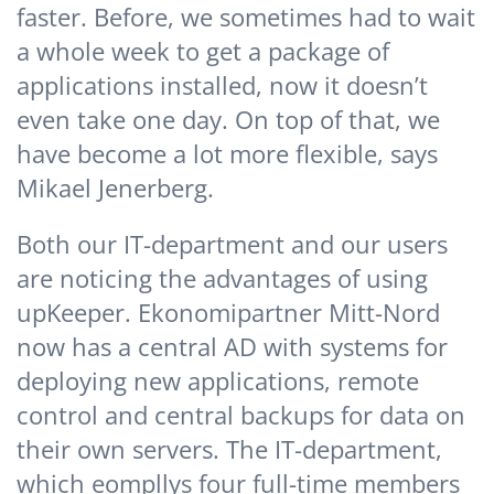
faster. Before, we sometimes had to wait
a whole week to get a package of
applications installed, now it doesn’t
even take one day. On top of that, we
have become a lot more flexible, says
Mikael Jenerberg.
Both our IT-department and our users
are noticing the advantages of using
upKeeper. Ekonomipartner Mitt-Nord
now has a central AD with systems for
deploying new applications, remote
control and central backups for data on
their own servers. The IT-department,
which eompllys four full-time members