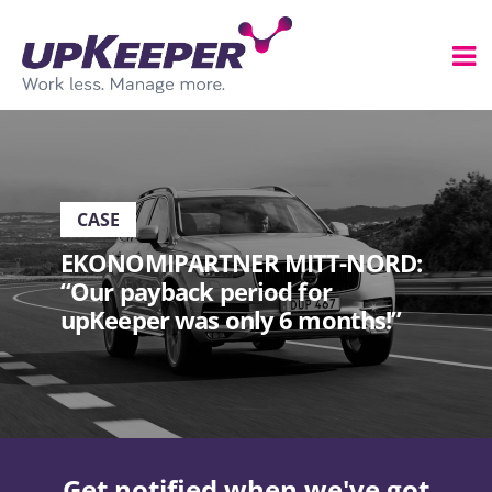
CASE
EKONOMIPARTNER MITT-NORD:
“Our payback period for
upKeeper was only 6 months!”
Get notified when we've got