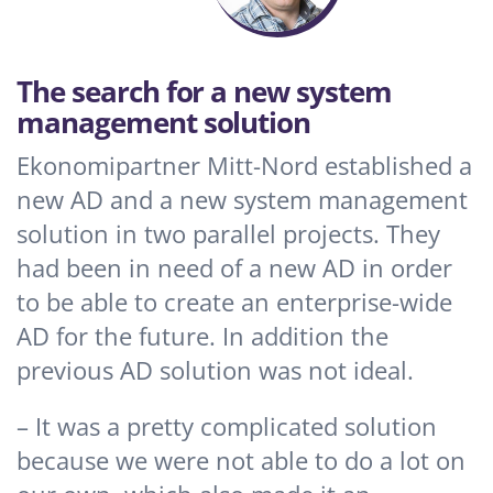
The search for a new system
management solution
Ekonomipartner Mitt-Nord established a
new AD and a new system management
solution in two parallel projects. They
had been in need of a new AD in order
to be able to create an enterprise-wide
AD for the future. In addition the
previous AD solution was not ideal.
– It was a pretty complicated solution
because we were not able to do a lot on