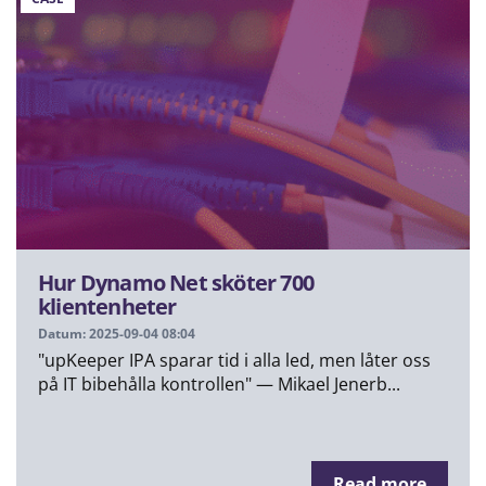
Hur Dynamo Net sköter 700
klientenheter
Datum: 2025-09-04 08:04
"upKeeper IPA sparar tid i alla led, men låter oss
på IT bibehålla kontrollen" — Mikael Jenerb...
Read more