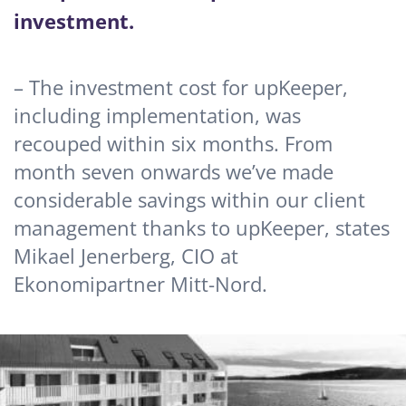
investment.
– The investment cost for upKeeper,
including implementation, was
recouped within six months. From
month seven onwards we’ve made
considerable savings within our client
management thanks to upKeeper, states
Mikael Jenerberg, CIO at
Ekonomipartner Mitt-Nord.