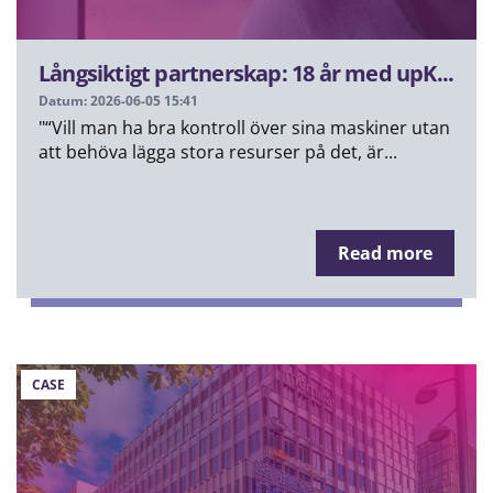
Långsiktigt partnerskap: 18 år med upK...
Datum: 2026-06-05 15:41
"“Vill man ha bra kontroll över sina maskiner utan
att behöva lägga stora resurser på det, är...
Read more
CASE