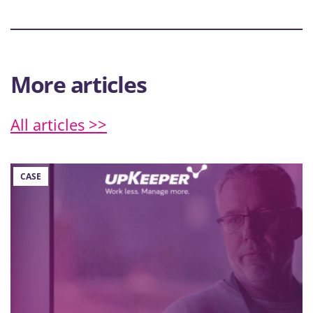
More articles
All articles >>
CASE