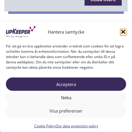
Hantera samtycke
Show more
För att ge en bra upplevelse använder vi teknik som cookies för att lagra
och/eller komma åt enhetsinformation. När du samtycker till dessa
tekniker kan vi behandla data som surfbeteende eller unika ID:n på
denna webbplats. Om du inte samtycker eller om du återkallar ditt
samtycke kan detta påverka vissa funktioner negativt.
Acceptera
UPKEEPER IN SOCIAL MEDIA
Neka
Visa preferenser
Cookie Policy
Our data protection policy