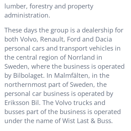
lumber, forestry and property
administration.
These days the group is a dealership for
both Volvo, Renault, Ford and Dacia
personal cars and transport vehicles in
the central region of Norrland in
Sweden, where the business is operated
by Bilbolaget. In Malmfälten, in the
northernmost part of Sweden, the
personal car business is operated by
Eriksson Bil. The Volvo trucks and
busses part of the business is operated
under the name of Wist Last & Buss.