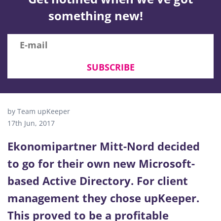
something new!
SUBSCRIBE
by Team upKeeper
17th Jun, 2017
Ekonomipartner Mitt-Nord decided
to go for their own new Microsoft-
based Active Directory. For client
management they chose upKeeper.
This proved to be a profitable