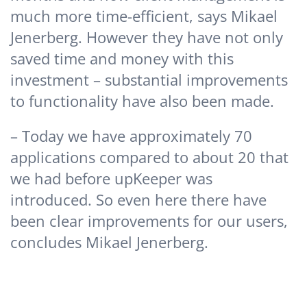
much more time-efficient, says Mikael
Jenerberg. However they have not only
saved time and money with this
investment – substantial improvements
to functionality have also been made.
– Today we have approximately 70
applications compared to about 20 that
we had before upKeeper was
introduced. So even here there have
been clear improvements for our users,
concludes Mikael Jenerberg.