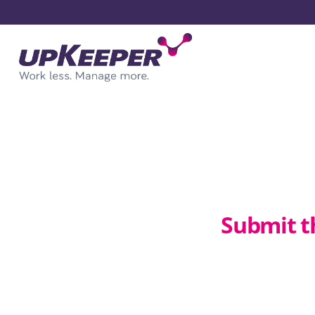
Submit t