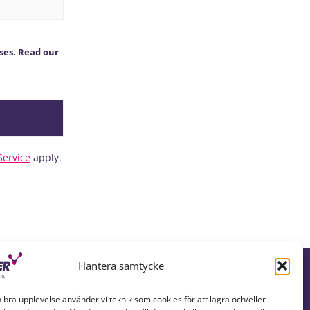
ses. Read our
Service
apply.
Hantera samtycke
n bra upplevelse använder vi teknik som cookies för att lagra och/eller