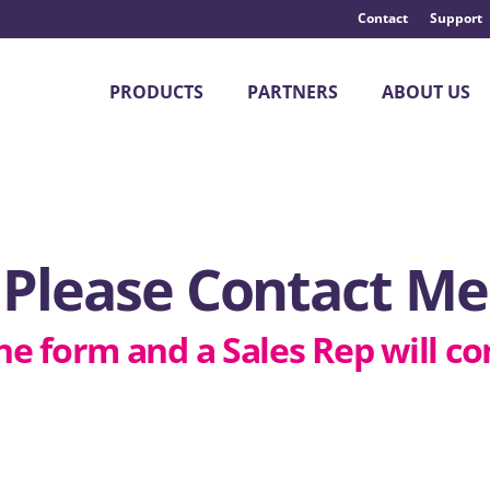
Contact
Support
PRODUCTS
PARTNERS
ABOUT US
Please Contact Me
he form and a Sales Rep will co