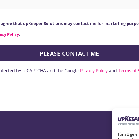
y agree that upKeeper Solutions may contact me for marketing purpo
acy Policy
.
protected by reCAPTCHA and the Google
Privacy Policy
and
Terms of 
För att ge e