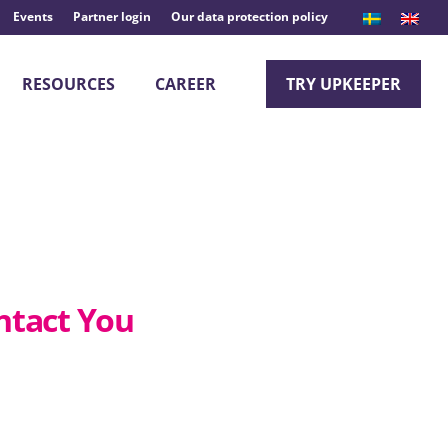
Events
Partner login
Our data protection policy
RESOURCES
CAREER
TRY UPKEEPER
ntact You