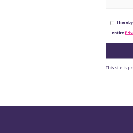
I hereb
entire
Priv
This site is 