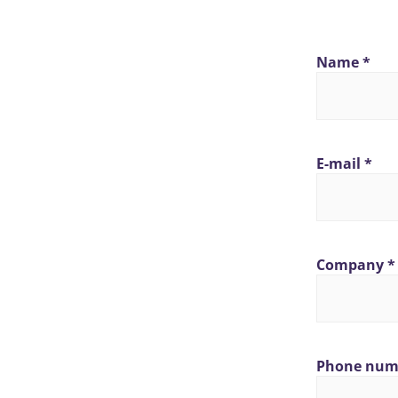
Name *
E-mail *
Company *
Phone num