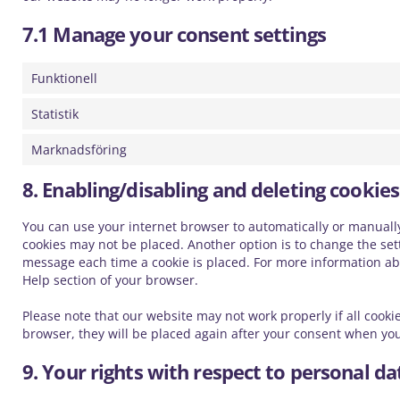
7.1 Manage your consent settings
Funktionell
Statistik
Marknadsföring
8. Enabling/disabling and deleting cookies
You can use your internet browser to automatically or manually 
cookies may not be placed. Another option is to change the sett
message each time a cookie is placed. For more information abou
Help section of your browser.
Please note that our website may not work properly if all cookie
browser, they will be placed again after your consent when you
9. Your rights with respect to personal da