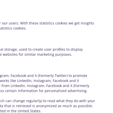
 our users. With these statistics cookies we get insights
tistics cookies.
l storage, used to create user profiles to display
ral websites for similar marketing purposes.
gram, Facebook and X (Formerly Twitter) to promote
networks like LinkedIn, Instagram, Facebook and X
d from LinkedIn, Instagram, Facebook and X (Formerly
ss certain information for personalized advertising.
ich can change regularly) to read what they do with your
ta that is retrieved is anonymized as much as possible.
ted in the United States.