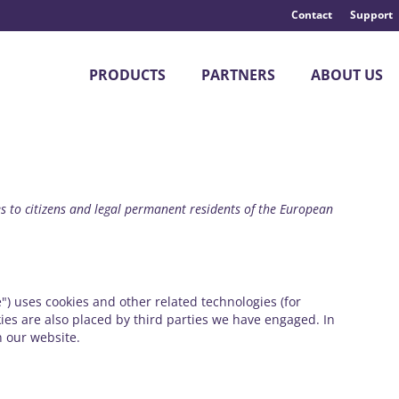
Contact
Support
PRODUCTS
PARTNERS
ABOUT US
s to citizens and legal permanent residents of the European
") uses cookies and other related technologies (for
kies are also placed by third parties we have engaged. In
 our website.