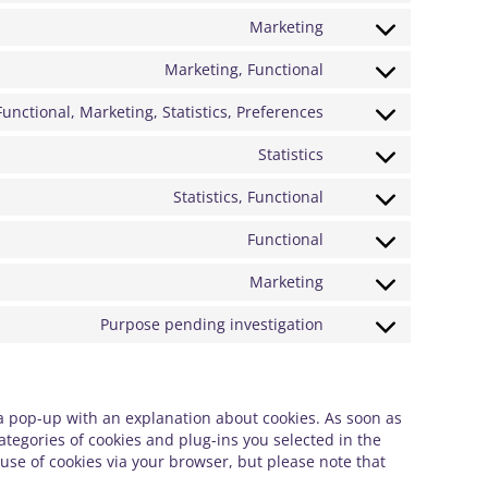
service
to
Marketing
google-
Consent
service
fonts
to
Marketing, Functional
google-
Consent
service
recaptcha
to
Functional, Marketing, Statistics, Preferences
youtube
Consent
service
to
Statistics
facebook
Consent
service
to
Statistics, Functional
linkedin
Consent
service
to
Functional
google-
Consent
service
analytics
to
Marketing
hotjar
Consent
service
to
Purpose pending investigation
complianz
Consent
service
to
google-
service
maps
 a pop-up with an explanation about cookies. As soon as
miscellaneous
ategories of cookies and plug-ins you selected in the
 use of cookies via your browser, but please note that