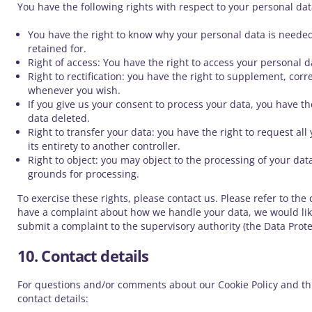
You have the following rights with respect to your personal dat
You have the right to know why your personal data is needed,
retained for.
Right of access: You have the right to access your personal d
Right to rectification: you have the right to supplement, cor
whenever you wish.
If you give us your consent to process your data, you have t
data deleted.
Right to transfer your data: you have the right to request all
its entirety to another controller.
Right to object: you may object to the processing of your data
grounds for processing.
To exercise these rights, please contact us. Please refer to the c
have a complaint about how we handle your data, we would like
submit a complaint to the supervisory authority (the Data Prote
10. Contact details
For questions and/or comments about our Cookie Policy and thi
contact details: