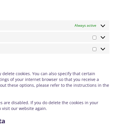
Always active
Statistik
Marknadsförin
delete cookies. You can also specify that certain
ings of your internet browser so that you receive a
t these options, please refer to the instructions in the
s are disabled. If you do delete the cookies in your
 visit our website again.
ta