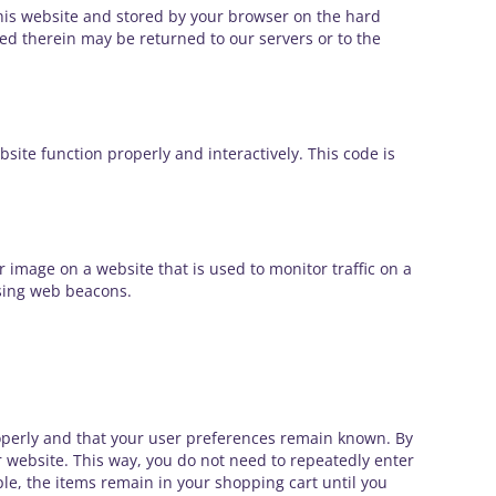
f this website and stored by your browser on the hard
ed therein may be returned to our servers or to the
bsite function properly and interactively. This code is
 or image on a website that is used to monitor traffic on a
using web beacons.
operly and that your user preferences remain known. By
ur website. This way, you do not need to repeatedly enter
le, the items remain in your shopping cart until you