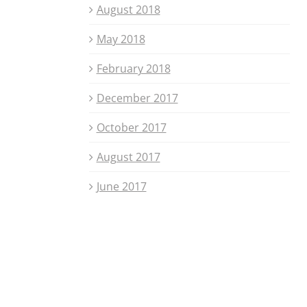
August 2018
May 2018
February 2018
December 2017
October 2017
August 2017
June 2017