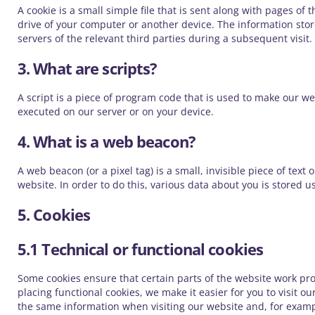
A cookie is a small simple file that is sent along with pages o
drive of your computer or another device. The information stor
servers of the relevant third parties during a subsequent visit.
3. What are scripts?
A script is a piece of program code that is used to make our we
executed on our server or on your device.
4. What is a web beacon?
A web beacon (or a pixel tag) is a small, invisible piece of text
website. In order to do this, various data about you is stored 
5. Cookies
5.1 Technical or functional cookies
Some cookies ensure that certain parts of the website work pr
placing functional cookies, we make it easier for you to visit o
the same information when visiting our website and, for examp