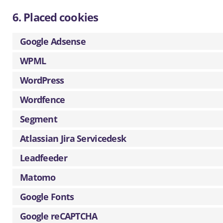
6. Placed cookies
Google Adsense
WPML
WordPress
Wordfence
Segment
Atlassian Jira Servicedesk
Leadfeeder
Matomo
Google Fonts
Google reCAPTCHA