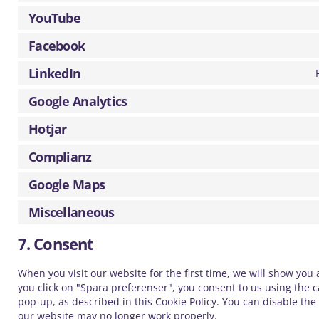
YouTube
Facebook
LinkedIn
Google Analytics
Hotjar
Complianz
Google Maps
Miscellaneous
7. Consent
When you visit our website for the first time, we will show you
you click on "Spara preferenser", you consent to us using the c
pop-up, as described in this Cookie Policy. You can disable the
our website may no longer work properly.