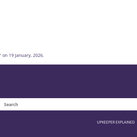
on 19 January, 2026.
UPKEEPER EXPLAINED