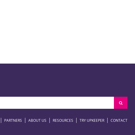
PARTNERS
ABOUT US
RESOURCES
TRY UPKEEPER
CONTACT