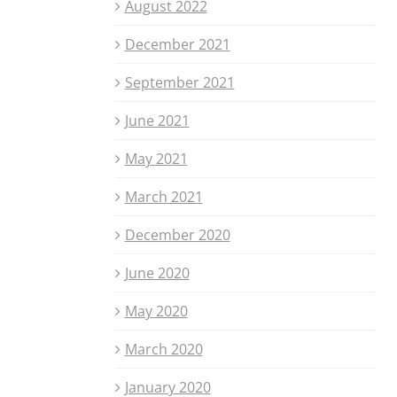
August 2022
December 2021
September 2021
June 2021
May 2021
March 2021
December 2020
June 2020
May 2020
March 2020
January 2020