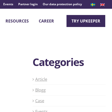
Events
Partner login
Our data protection policy
RESOURCES
CAREER
TRY UPKEEPER
Categories
Article
Blogg
Case
Events