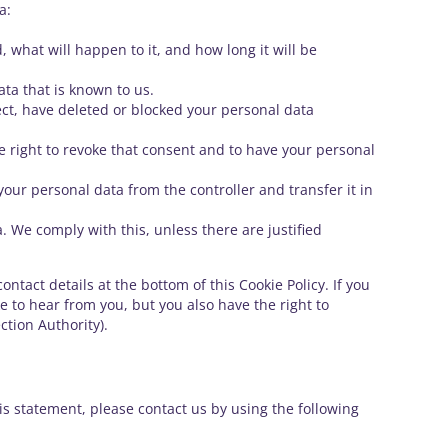
a:
 what will happen to it, and how long it will be
ata that is known to us.
rect, have deleted or blocked your personal data
he right to revoke that consent and to have your personal
 your personal data from the controller and transfer it in
. We comply with this, unless there are justified
ontact details at the bottom of this Cookie Policy. If you
 to hear from you, but you also have the right to
ction Authority).
s statement, please contact us by using the following