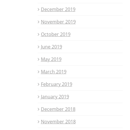
December 2019
November 2019
October 2019
June 2019
May 2019
March 2019
February 2019
January 2019
December 2018
November 2018