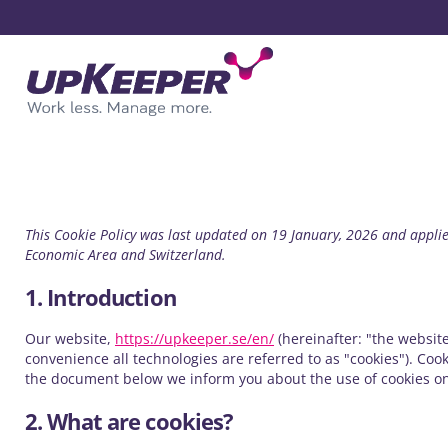
This Cookie Policy was last updated on 19 January, 2026 and applie
Economic Area and Switzerland.
1. Introduction
Our website,
https://upkeeper.se/en/
(hereinafter: "the website
convenience all technologies are referred to as "cookies"). Coo
the document below we inform you about the use of cookies on
2. What are cookies?