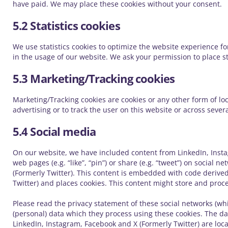
have paid. We may place these cookies without your consent.
5.2 Statistics cookies
We use statistics cookies to optimize the website experience for
in the usage of our website. We ask your permission to place sta
5.3 Marketing/Tracking cookies
Marketing/Tracking cookies are cookies or any other form of loca
advertising or to track the user on this website or across seve
5.4 Social media
On our website, we have included content from LinkedIn, Insta
web pages (e.g. “like”, “pin”) or share (e.g. “tweet”) on social 
(Formerly Twitter). This content is embedded with code derive
Twitter) and places cookies. This content might store and proce
Please read the privacy statement of these social networks (wh
(personal) data which they process using these cookies. The da
LinkedIn, Instagram, Facebook and X (Formerly Twitter) are loca