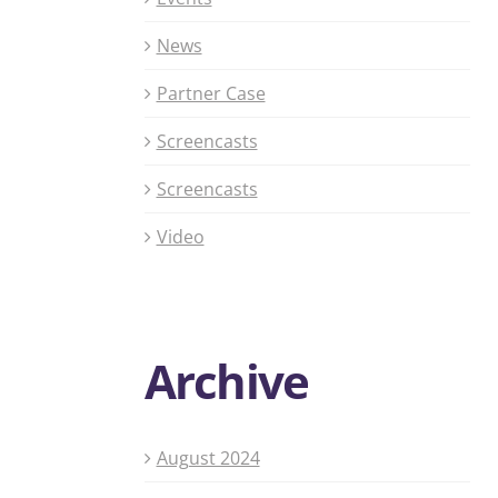
News
Partner Case
Screencasts
Screencasts
Video
Archive
August 2024