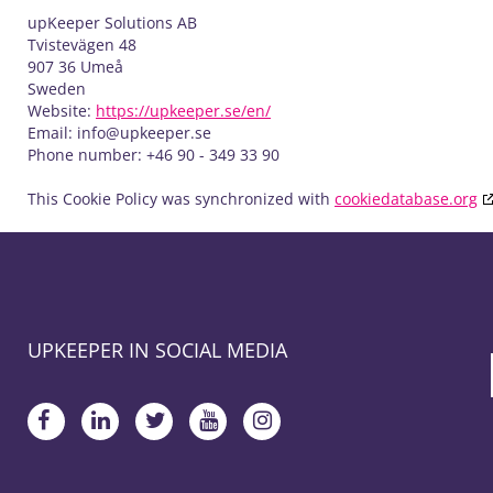
upKeeper Solutions AB
Tvistevägen 48
907 36 Umeå
Sweden
Website:
https://upkeeper.se/en/
Email:
info@
upkeeper.se
Phone number: +46 90 - 349 33 90
This Cookie Policy was synchronized with
cookiedatabase.org
UPKEEPER IN SOCIAL MEDIA